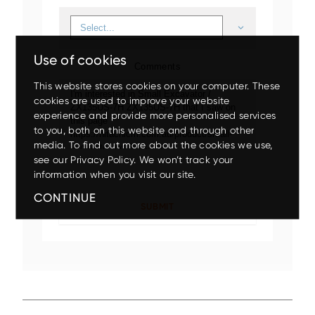
Use of cookies
Comments
This website stores cookies on your computer. These
cookies are used to improve your website
experience and provide more personalised services
to you, both on this website and through other
Up to 80% discount
on
media. To find out more about the cookies we use,
clearance parts while stock
see our Privacy Policy. We won’t track your
lasts.
Mini
Small
Medium
Large
Wheeled
information when you visit our site.
CONTINUE
X200-7/ZX210LC-7
EX5600-7P
ZX140W-5
ZX75US-7
ZX17U-5
ZX210LC-7G
ZX85USB-7
ZX150W-7
EX1200-7
ZX26U-5
ZX225USLC-7
ZX155W-7
EX2000-7
ZX33U-5
ZX130-5
Up to 17.5% off
on your