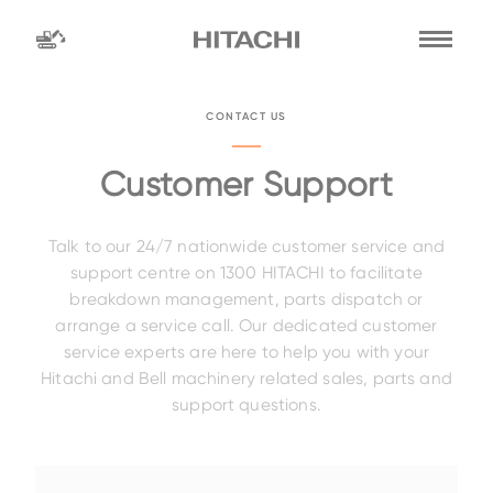
Find a
dealer
CONTACT US
location
Search by
Customer Support
Talk to our 24/7 nationwide customer service and
dealer name
Search by
support centre on 1300 HITACHI to facilitate
breakdown management, parts dispatch or
arrange a service call. Our dedicated customer
service experts are here to help you with your
Family
Hitachi and Bell machinery related sales, parts and
support questions.