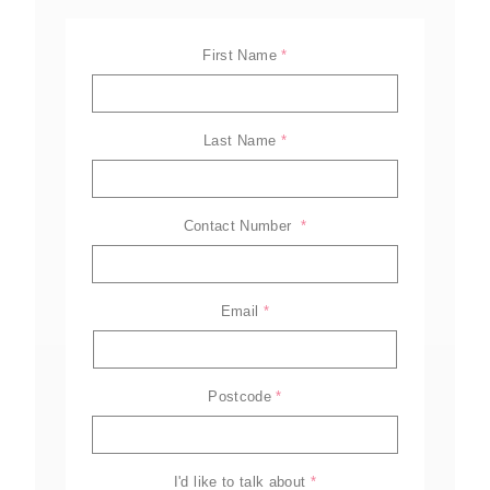
First Name
*
Last Name
*
Contact Number 
*
Email
*
ELL-2806EWT
BELL-B25E
BELL-B30E
Postcode
*
Family
Amazing offers
to choose
from on Hitachi Mini
Excavators!
I'd like to talk about
*