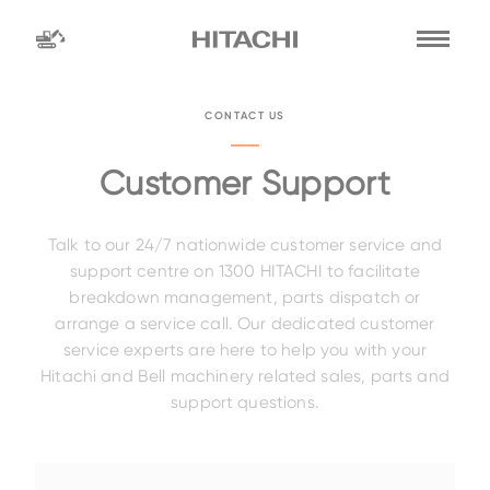
Find a
dealer
CONTACT US
location
Search by
Customer Support
Talk to our 24/7 nationwide customer service and
dealer name
Search by
support centre on 1300 HITACHI to facilitate
breakdown management, parts dispatch or
arrange a service call. Our dedicated customer
service experts are here to help you with your
Family
Hitachi and Bell machinery related sales, parts and
support questions.