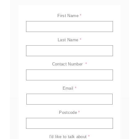
First Name
*
Last Name
*
Contact Number 
*
Email
*
ELL-2806EWT
BELL-B25E
BELL-B30E
Postcode
*
Family
Amazing offers
to choose
from on Hitachi Mini
Excavators!
I'd like to talk about
*