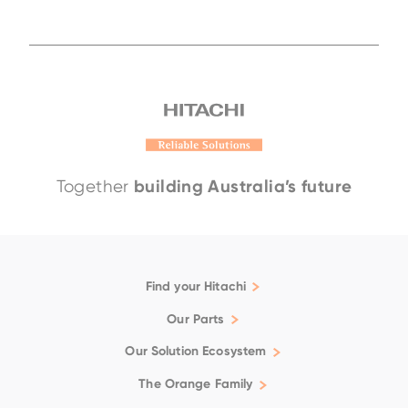
EH4000AC-5
EH3500AC-3
EH4000AC-
building Australia’s future
Together
Find your Hitachi
Articulated Dump Trucks
Our Parts
Excavators
Genuine
Our Solution Ecosystem
Rigid Dump Trucks
Filtration
Family
Support
The Orange Family
Wheel Loaders
Fluids
Repair & Maintenance