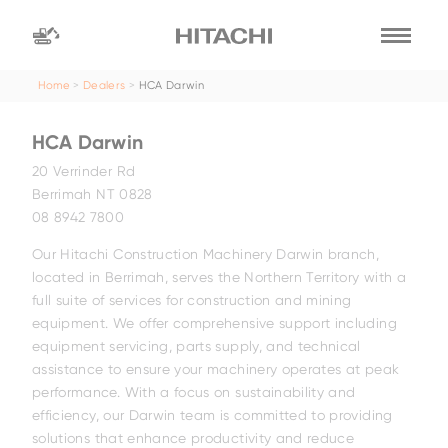
Home
Dealers
HCA Darwin
Find a
dealer
HCA Darwin
location
Search by
20 Verrinder Rd
Berrimah NT 0828
08 8942 7800
dealer name
Search by
Our Hitachi Construction Machinery Darwin branch,
located in Berrimah, serves the Northern Territory with a
full suite of services for construction and mining
equipment. We offer comprehensive support including
equipment servicing, parts supply, and technical
assistance to ensure your machinery operates at peak
performance. With a focus on sustainability and
efficiency, our Darwin team is committed to providing
solutions that enhance productivity and reduce