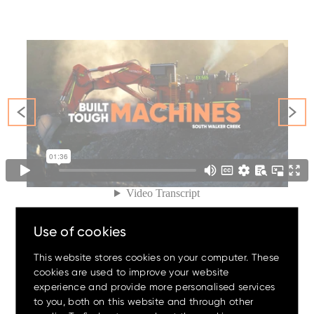
Family
Amazing offers
to choose
from on Hitachi Mini
Excavators!
Use of cookies
This website stores cookies on your computer. These
cookies are used to improve your website
experience and provide more personalised services
Up to 80% discount
on
#The
OrangeFamily
to you, both on this website and through other
clearance parts while stock
lasts.