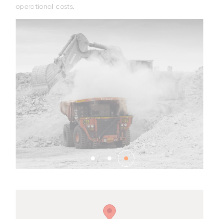
operational costs.
Family