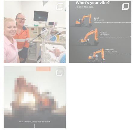
Increased Warranty &
Since 2012, we`ve donated 225
Same series, different energy.
fitted with ConSite OIL
pieces of medical
...
What`s your
...
54
1
213
5
Swipe to focus on productivity ⌛
46
1