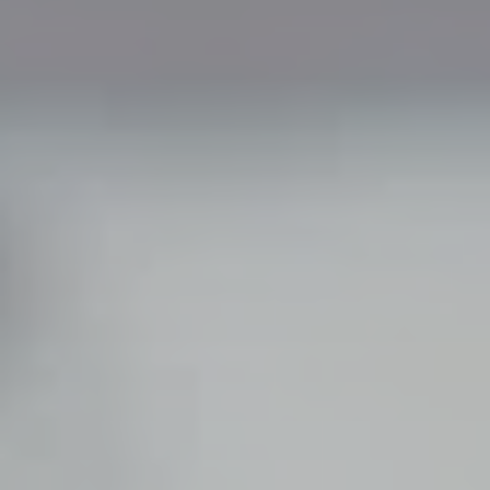
Family