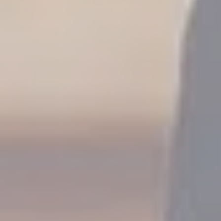
Family