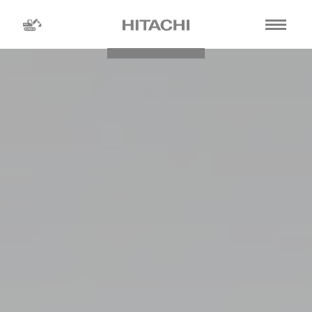
Find a
dealer
location
Search by
dealer name
Search by