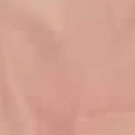
Family