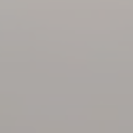
Family