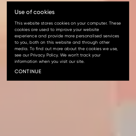
lasts.
Use of cookies
This website stores cookies on your computer. These
cookies are used to improve your website
experience and provide more personalised services
to you, both on this website and through other
media. To find out more about the cookies we use,
see our Privacy Policy. We won’t track your
Mini
Small
Medium
Large
Wheeled
information when you visit our site.
Up to 17.5% off
on your
CONTINUE
machine preventative
maintenance servicing
X200-7/ZX210LC-7
EX5600-7P
ZX140W-5
ZX75US-7
ZX17U-5
ZX210LC-7G
ZX85USB-7
ZX150W-7
EX1200-7
ZX26U-5
ZX225USLC-7
ZX155W-7
EX2000-7
ZX33U-5
ZX130-5