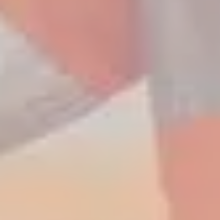
Amazing offers
to choose
from on Hitachi Mini
Excavators!
Up to 80% discount
on
clearance parts while stock