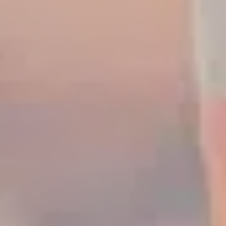
Increased Warranty &
fitted with ConSite OIL