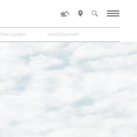
heel Loaders
Used Equipment
Family
ZW80-5