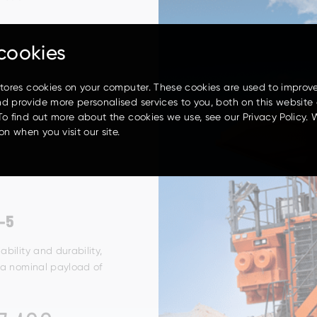
cookies
stores cookies on your computer. These cookies are used to improv
d provide more personalised services to you, both on this website
To find out more about the cookies we use, see our Privacy Policy. 
on when you visit our site.
-5
iability
and durability,
 a
nominal payload of