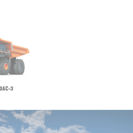
0AC-3
ZW120-6