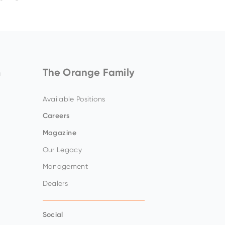
Amazing offers
to choose
from on Hitachi Mini
Excavators!
m
The Orange Family
Available Positions
Careers
Magazine
Our Legacy
Management
Up to 80% discount
on
clearance parts while
Dealers
stock lasts.
Social