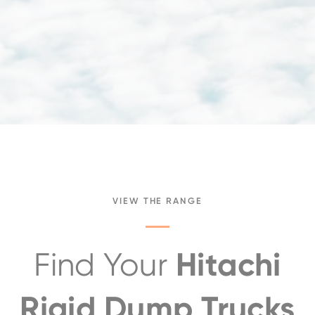
VIEW THE RANGE
Hitachi
Find Your
Rigid Dump Trucks