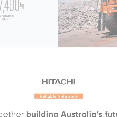
7,400
kg
OPERATING
WEIGHT
000AC-5
CE
 fuel system
arged & Low Temperature
ertified
pm) SAE J1995:
1,864 kW (2500
):
1,771 kW (2,370 HP)
EH4000AC-3
building Australia’s fut
gether