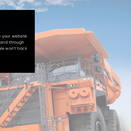
e your website
 and through
We won’t track