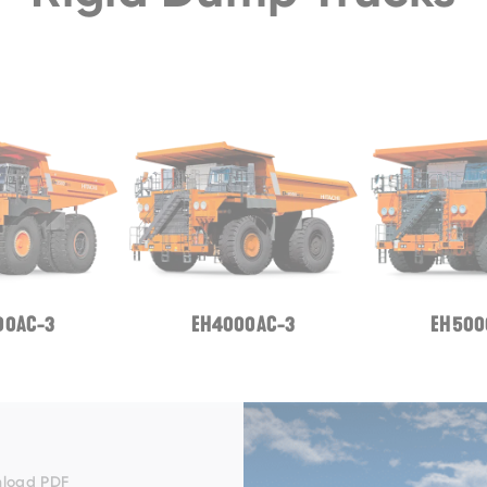
00AC-3
EH4000AC-3
EH500
EH3500AC-3
load PDF