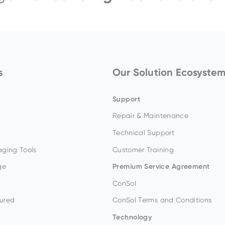
s
Our Solution Ecosyste
Support
Repair & Maintenance
Technical Support
ging Tools
Customer Training
ge
Premium Service Agreement
ConSol
ured
ConSol Terms and Conditions
Technology