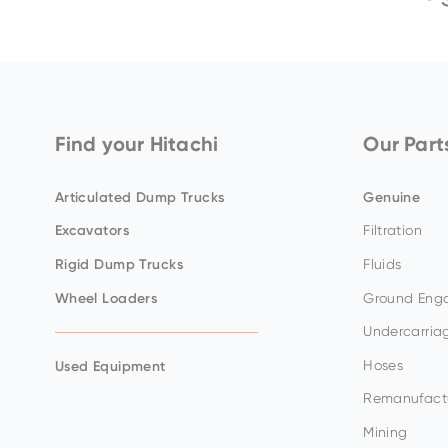
Body
Service Capacities
Diameter
ZX350LC-
ZX26U-
ZX130-
7G/ZX350LCH-
EX1200-
ZX155W-
5
5
7G
7
7
Find your Hitachi
Our Part
Articulated Dump Trucks
Genuine
Excavators
Filtration
Rigid Dump Trucks
Fluids
Wheel Loaders
Ground Enga
Undercarria
ZX360LC-
Hoses
Used Equipment
ZX33U-
7/ZX360LCH-
EX2000-
5
7
7
Remanufact
Mining