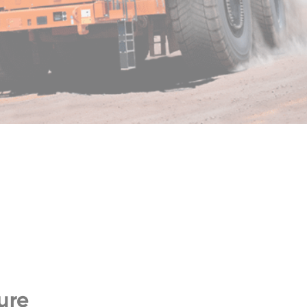
ZW140-7
ure