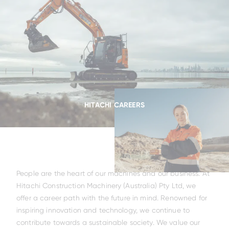
HITACHI CAREERS
People are the heart of our machines and our business. At
Hitachi Construction Machinery (Australia) Pty Ltd, we
offer a career path with the future in mind. Renowned for
inspiring innovation and technology, we continue to
contribute towards a sustainable society. We value our