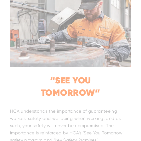
“SEE YOU
TOMORROW”
HCA understands the importance of guaranteeing
workers’ safety and wellbeing when working, and as
Family
such, your safety will never be compromised. The
importance is reinforced by HCA’s ‘See You Tomorrow’
safety program and ‘Key Safety Promises’