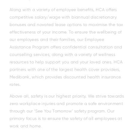
Along with a variety of employee benefits, HCA offers
competitive salary/wage with biannual discretionary
bonuses and novated lease options to maximise the tax
effectiveness of your income. To ensure the wellbeing of
our employees and their families, our Employee
Assistance Program offers confidential consultation and
Family
counselling services, along with a variety of wellness
resources to help support you and your loved ones. HCA
partners with one of the largest health cover providers,
Medibank, which provides discounted health insurance
rates.
Above all, safety is our highest priority. We strive towards
zero workplace injuries and promote a safe environment
through our ‘See You Tomorrow’ safety program. Our
primary focus is to ensure the safety of all employees at
work and home.