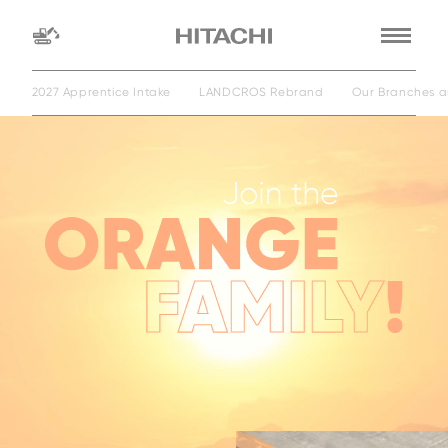
2027 Apprentice Intake
LANDCROS Rebrand
Our Branches a
Find a
dealer
location
Search by
dealer name
Search by