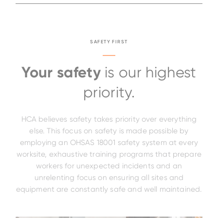
SAFETY FIRST
Your safety
is our highest
priority.
HCA believes safety takes priority over everything
else. This focus on safety is made possible by
employing an OHSAS 18001 safety system at every
worksite, exhaustive training programs that prepare
workers for unexpected incidents and an
unrelenting focus on ensuring all sites and
equipment are constantly safe and well maintained.