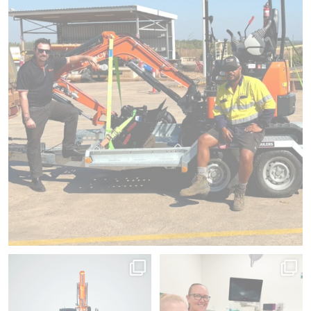
Hold, swipe, spin.
Since 2012, we`ve donated 225
No matter the angle, it
...
pieces of medical
...
145
1
54
1