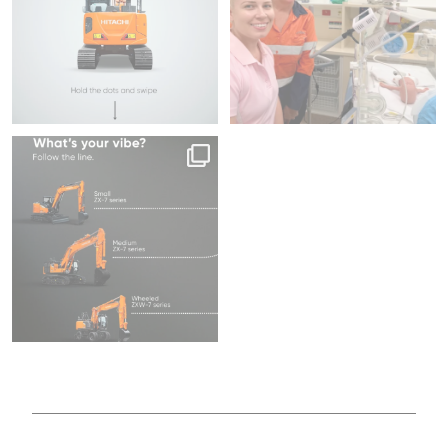
Same series, different energy.
Family
What`s your
...
218
5