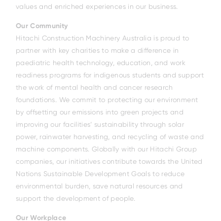
values and enriched experiences in our business.
Our Community
Hitachi Construction Machinery Australia is proud to
partner with key charities to make a difference in
paediatric health technology, education, and work
readiness programs for indigenous students and support
the work of mental health and cancer research
foundations. We commit to protecting our environment
by offsetting our emissions into green projects and
improving our facilities’ sustainability through solar
power, rainwater harvesting, and recycling of waste and
machine components. Globally with our Hitachi Group
companies, our initiatives contribute towards the United
Nations Sustainable Development Goals to reduce
environmental burden, save natural resources and
support the development of people.
Our Workplace