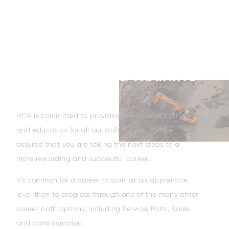
APPRENTICESHIP & TRAINING
HCA is committed to providing continuous training
and education for all our staff. So you can be
assured that you are taking the next steps to a
more rewarding and successful career.
It’s common for a career to start at an apprentice
level then to progress through one of the many other
career path options, including Service, Parts, Sales
and administration.