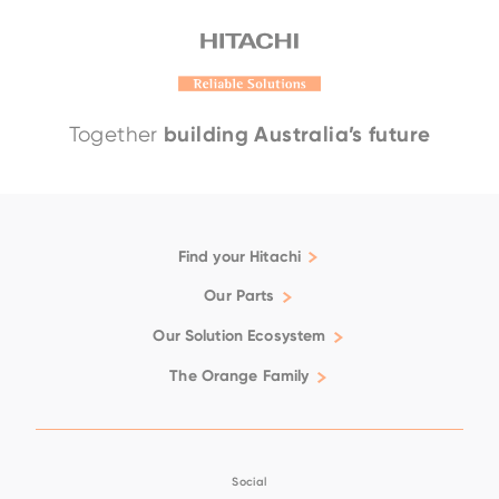
building Australia’s future
Together
Find your Hitachi
Articulated Dump Trucks
Our Parts
Excavators
Genuine
Our Solution Ecosystem
Rigid Dump Trucks
Filtration
Support
The Orange Family
Wheel Loaders
Fluids
Repair & Maintenance
Available Positions
Ground Engaging Tools
Technical Support
Careers
Used Equipment
Undercarriage
Customer Training
Magazine
Social
Hoses
Premium Service