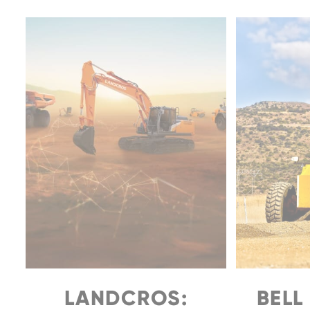
LANDCROS:
BELL