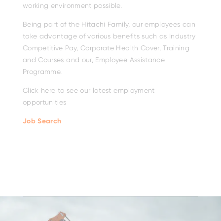
working environment possible.
Being part of the Hitachi Family, our employees can
take advantage of various benefits such as Industry
Competitive Pay, Corporate Health Cover, Training
and Courses and our, Employee Assistance
Programme.
Click here to see our latest employment
opportunities
Job Search