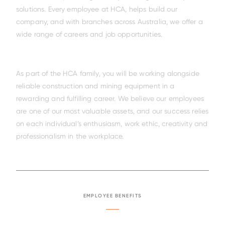
solutions. Every employee at HCA, helps build our
company, and with branches across Australia, we offer a
wide range of careers and job opportunities.
As part of the HCA family, you will be working alongside
reliable construction and mining equipment in a
rewarding and fulfilling career. We believe our employees
are one of our most valuable assets, and our success relies
on each individual’s enthusiasm, work ethic, creativity and
professionalism in the workplace.
EMPLOYEE BENEFITS
Family