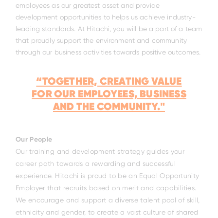
employees as our greatest asset and provide
ELL-2806EWT
BELL-B25E
BELL-B30E
development opportunities to helps us achieve industry-
leading standards. At Hitachi, you will be a part of a team
that proudly support the environment and community
through our business activities towards positive outcomes.
“TOGETHER, CREATING VALUE
FOR OUR EMPLOYEES, BUSINESS
AND THE COMMUNITY."
Our People
Our training and development strategy guides your
career path towards a rewarding and successful
experience. Hitachi is proud to be an Equal Opportunity
Employer that recruits based on merit and capabilities.
We encourage and support a diverse talent pool of skill,
ethnicity and gender, to create a vast culture of shared