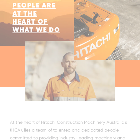
PEOPLE ARE
AT THE
HEART OF
WHAT WE DO
At the heart of Hitachi Construction Machinery Australia’s
(HCA), lies a team of talented and dedicated people
committed to providing industry-leading machinery and