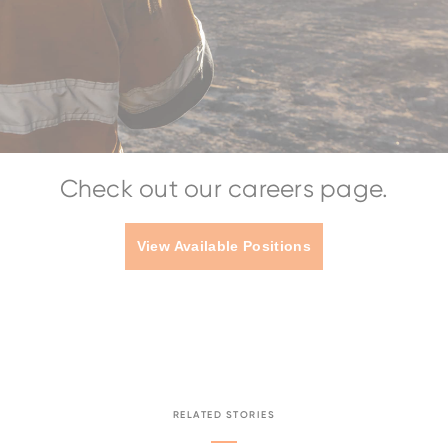
Check out our careers page.
View Available Positions
RELATED STORIES