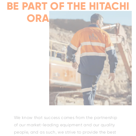
I
BE PART OF THE HITACHI
ORANGE FAMILY
We know that success comes from the partnership
of our market-leading equipment and our quality
people, and as such, we strive to provide the best