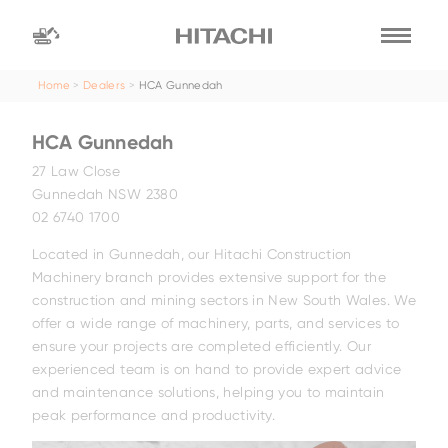
Home
Dealers
HCA Gunnedah
Find a
dealer
HCA Gunnedah
location
Search by
27 Law Close
Gunnedah NSW 2380
02 6740 1700
dealer name
Search by
Located in Gunnedah, our Hitachi Construction
Machinery branch provides extensive support for the
construction and mining sectors in New South Wales. We
offer a wide range of machinery, parts, and services to
ensure your projects are completed efficiently. Our
experienced team is on hand to provide expert advice
and maintenance solutions, helping you to maintain
peak performance and productivity.