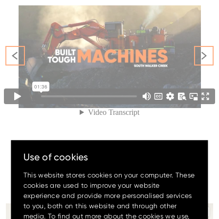
Family
Amazing offers
to choose
from on Hitachi Mini
Excavators!
Use of cookies
This website stores cookies on your computer. These
#The
OrangeFamily
cookies are used to improve your website
experience and provide more personalised services
Up to 80% discount
on
to you, both on this website and through other
clearance parts while stock
Since 2012, we`ve donated 225 pieces of medical
...
lasts.
media. To find out more about the cookies we use,