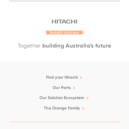
building Australia’s future
Together
EH4000AC-5
EH3500AC-3
EH4000AC-
Find your Hitachi
Articulated Dump Trucks
Our Parts
Excavators
Genuine
Our Solution Ecosystem
Rigid Dump Trucks
Filtration
Support
The Orange Family
Wheel Loaders
Fluids
Family
Repair & Maintenance
Available Positions
Ground Engaging Tools
Technical Support
Careers
Used Equipment
Undercarriage