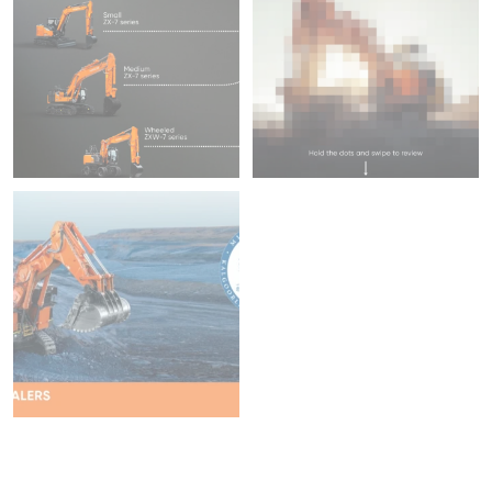
Increased Warranty &
45
1
fitted with ConSite OIL
204
5
We`re proud to be attending
Diggers & Dealers
...
37
2