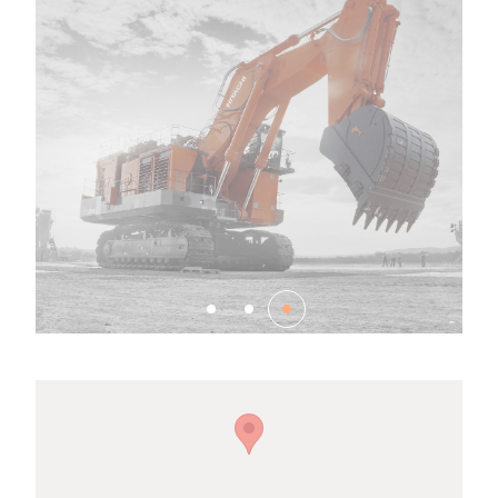
Family