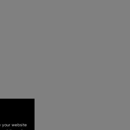
e your website