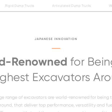
Rigid Dump Trucks
Articulated Dump Trucks
W
JAPANESE INNOVATION
ld-Renowned
for Bein
ghest Excavators Ar
arge range of excavators are world-renowned for being 
ound, that deliver top performance, versatility and fue