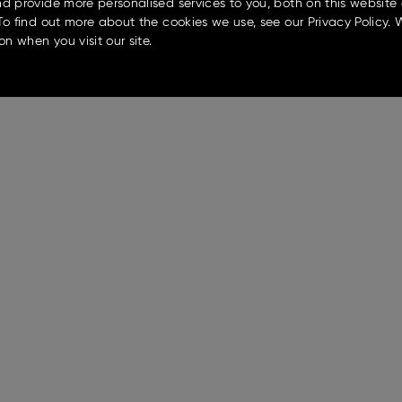
d provide more personalised services to you, both on this website
To find out more about the cookies we use, see our Privacy Policy. 
on when you visit our site.