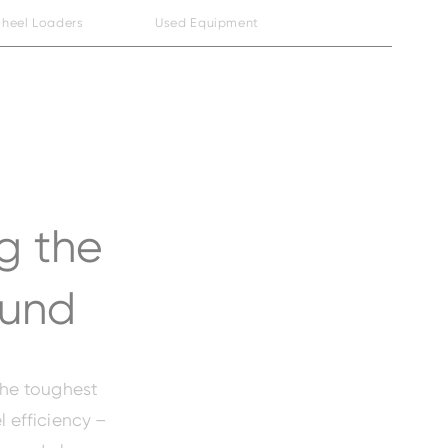
heel Loaders
Used Equipment
g the
ound
the toughest
l efficiency –