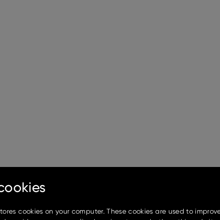
cookies
stores cookies on your computer. These cookies are used to improv