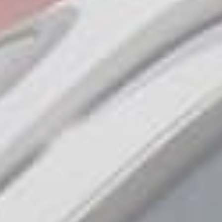
Amazing offers
to choose
from on Hitachi Mini
Excavators!