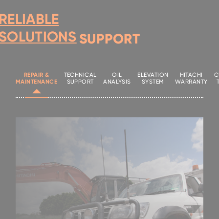
RELIABLE
SOLUTIONS
SUPPORT
REPAIR &
TECHNICAL
OIL
ELEVATION
HITACHI
C
MAINTENANCE
SUPPORT
ANALYSIS
SYSTEM
WARRANTY