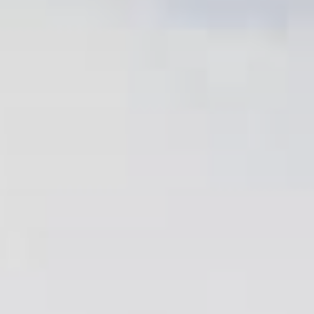
Family