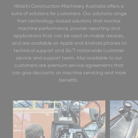
Hitachi Construction Machinery Australia offers a
suite of solutions for customers. Our solutions range
from technology-based solutions that monitor
machine performance, provide reporting and
applications that can be used on mobile devices,
and are available on Apple and Android phones to
technical support and 24/7 nationwide customer
service and support team. Also available to our
customers are premium service agreements that
can give discounts on machine servicing and more
benefits.