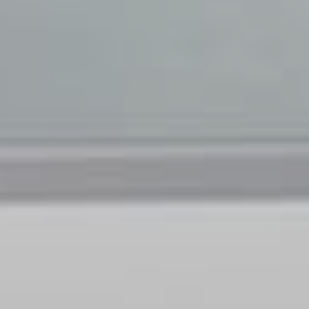
Family