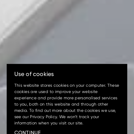
Up to 80% discount
on
clearance parts while stock
lasts.
Use of cookies
This website stores cookies on your computer. These
cookies are used to improve your website
experience and provide more personalised services
to you, both on this website and through other
media. To find out more about the cookies we use,
see our Privacy Policy. We won’t track your
Mini
Small
Medium
Large
Wheeled
information when you visit our site.
Up to 17.5% off
on your
machine preventative
CONTINUE