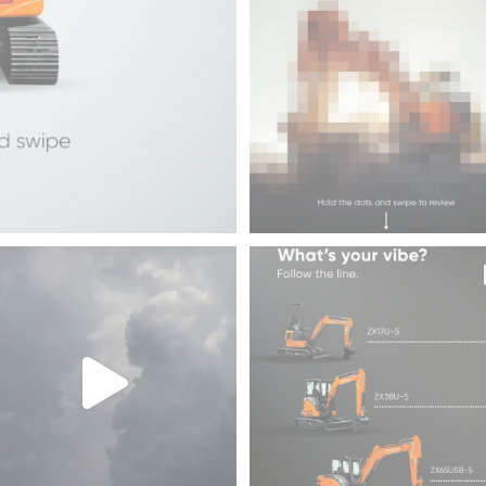
45
1
rms don`t wait, and neither can the
Drop this in the chat and see who 
crews
...
what 💪
33
3
193
2
EH4000AC-3