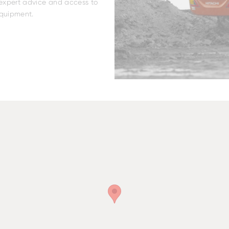
r expert advice and access to
equipment.