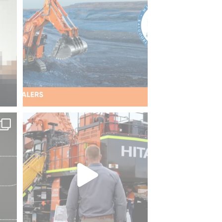
Dealers
...
37
2
picks
QME 2026 is officially underway!
Our
...
ZW140-7
132
2