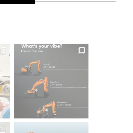
es of
Same series, different energy.
What`s your
...
206
5
⌛
We`re proud to be attending Diggers &