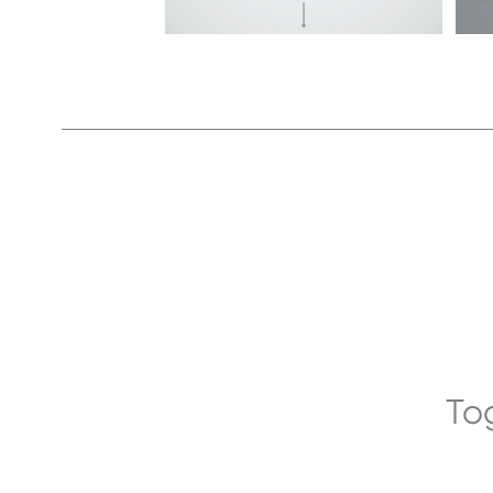
5
ZX690LCH-
7
To