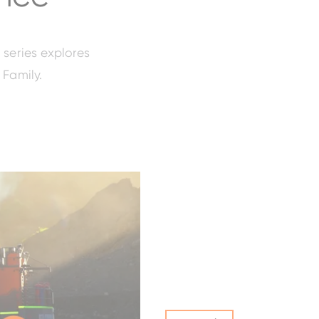
 series explores
 Family.
ZW120-6