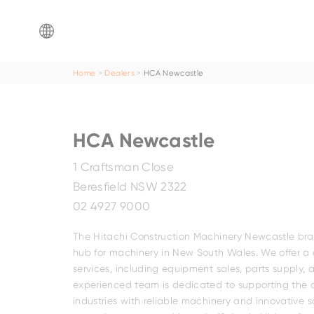
ZX65USB-
ZX160-
ZX890LCH-
EX8000-
ZX220W-
5
7
7G
7
7
Home
Dealers
HCA Newcastle
Mini
dealer
Find a
Fam
Family
HCA Newcastle
Search by
location
1 Craftsman Close
ZX200-
Beresfield NSW 2322
ZX17U-
ZX75US-
7/ZX210LC-
EX5600-
ZX140W-
02 4927 9000
Search by
dealer name
5
7
7
7P
5
BELL-2806EWT
The Hitachi Construction Machinery Newcastle branc
hub for machinery in New South Wales. We offer a
services, including equipment sales, parts supply,
experienced team is dedicated to supporting the 
industries with reliable machinery and innovative s