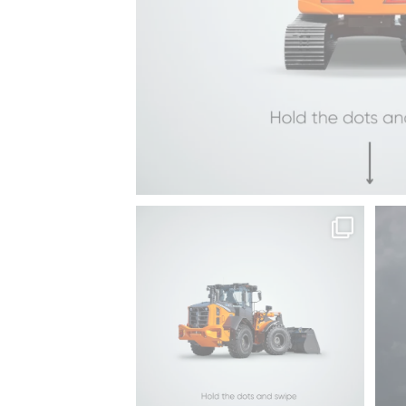
ZX490LCH-
7
Hitachi | LANDCROS
Sto
Same power, every
...
99
2
BELL-B30E
ZX690LCH-