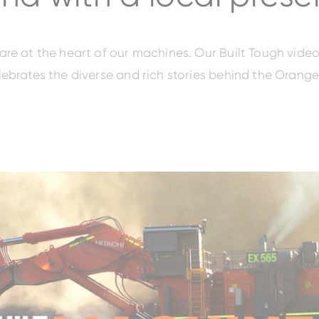
re at the heart of our machines. Our Built Tough video
ebrates the diverse and rich stories behind the Orange
EH3500AC-3