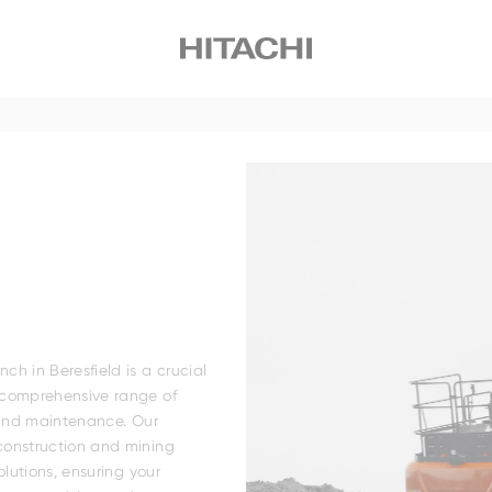
Small
Medium
Large
Wheeled
ily
Family
EH4000AC-5
h in Beresfield is a crucial
 comprehensive range of
 and maintenance. Our
construction and mining
olutions, ensuring your