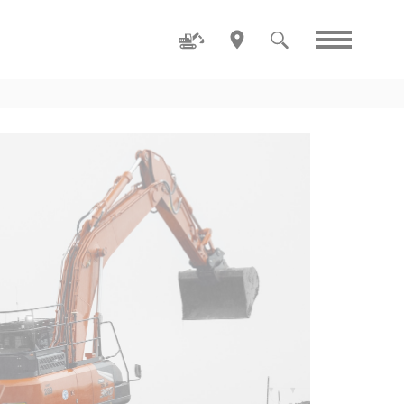
Family
ZW80-5