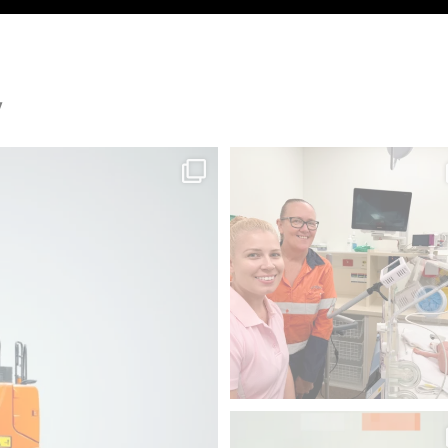
y
n.
Since 2012, we`ve donated 225 piec
, it
...
medical
...
48
1
Swipe to focus on productivity 