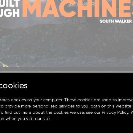
cookies
stores cookies on your computer. These cookies are used to improv
d provide more personalised services to you, both on this website
To find out more about the cookies we use, see our Privacy Policy. 
on when you visit our site.