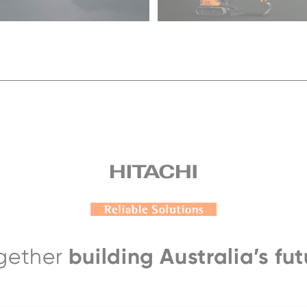
building Australia’s fut
gether