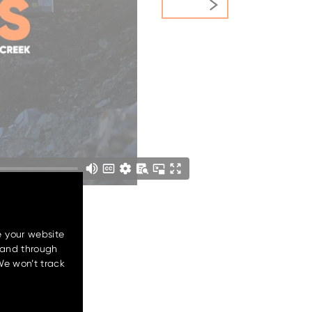
e your website
 and through
We won’t track