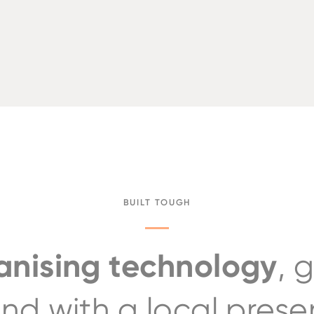
BUILT TOUGH
nising technology
, 
nd with a local pres