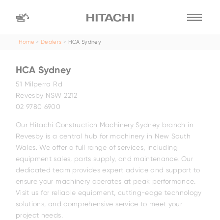
Home
Dealers
HCA Sydney
Find a
dealer
HCA Sydney
location
Search by
51 Milperra Rd
Revesby NSW 2212
02 9780 6900
dealer name
Search by
Our Hitachi Construction Machinery Sydney branch in
Revesby is a central hub for machinery in New South
Wales. We offer a full range of services, including
equipment sales, parts supply, and maintenance. Our
dedicated team provides expert advice and support to
ensure your machinery operates at peak performance.
Visit us for reliable equipment, cutting-edge technology
solutions, and comprehensive service to meet your
project needs.