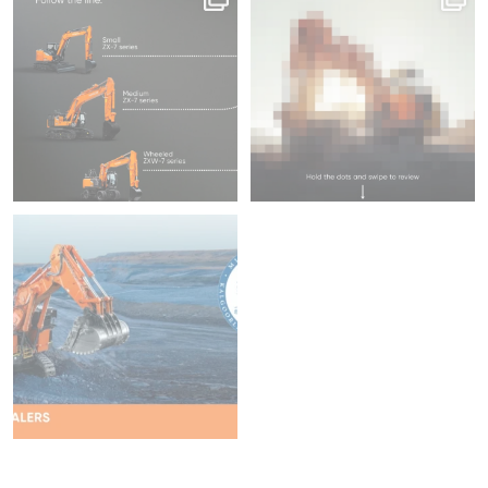
fitted with ConSite OIL
What`s your
...
45
1
204
5
We`re proud to be attending
Diggers & Dealers
...
37
2