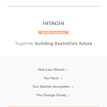
EH4000AC-5
EH3500AC-3
EH4000AC-
building Australia’s future
Together
Find your Hitachi
Articulated Dump Trucks
Our Parts
Excavators
Genuine
Our Solution Ecosystem
Rigid Dump Trucks
Filtration
Family
Support
The Orange Family
Wheel Loaders
Fluids
Repair & Maintenance
Available Positions
Ground Engaging Tools