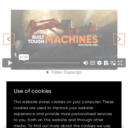
Family
Amazing offers
to choose
from on Hitachi Mini
Excavators!
Use of cookies
This website stores cookies on your computer. These
cookies are used to improve your website
experience and provide more personalised services
#The
OrangeFamily
Up to 80% discount
on
to you, both on this website and through other
clearance parts while stock
lasts.
media. To find out more about the cookies we use,