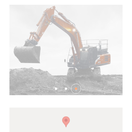
Family