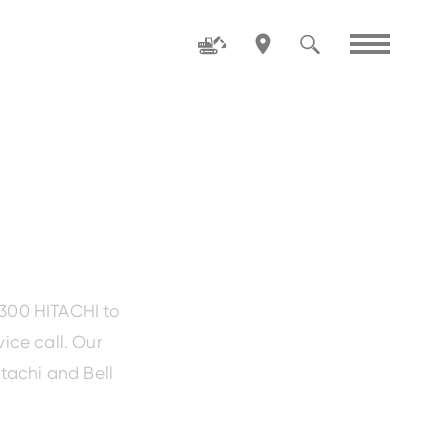
Family
ZW80-5
1300 HITACHI to
ice call. Our
tachi and Bell