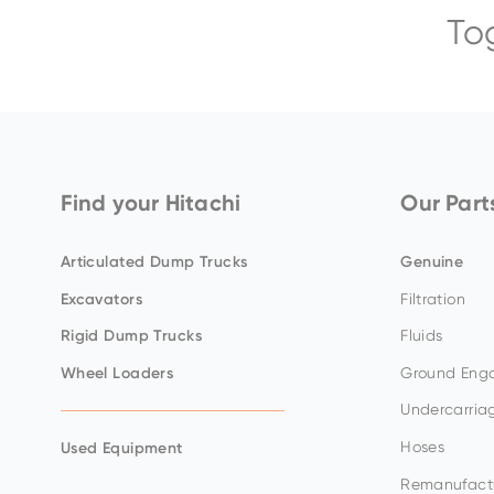
To
ZX65USB-
ZX75US-
ZX300LC-
EX8000-
ZX140W-
5
7
7
7
5
BELL-B30E
Find your Hitachi
Our Part
Articulated Dump Trucks
Genuine
Excavators
Filtration
ZX17U-
ZX85USB-
ZX345USLC-
EX5600-
ZX150W-
Rigid Dump Trucks
Fluids
5
7
7H
7P
7
Wheel Loaders
Ground Enga
Undercarria
Hoses
Used Equipment
Remanufact