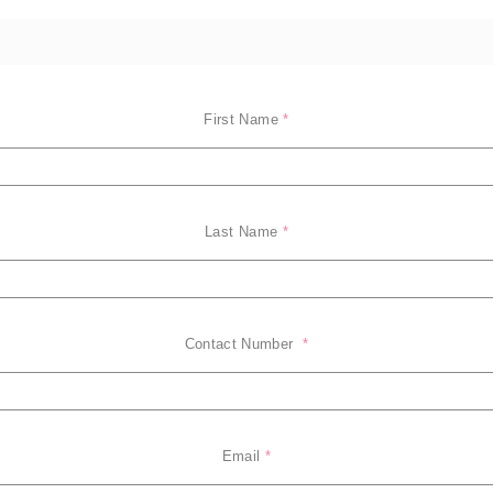
First Name
*
Last Name
*
Contact Number 
*
Email
*