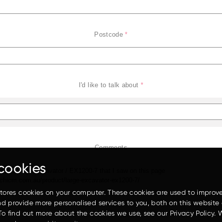
Postcode
*
I'd like to talk about
*
EH3500AC-3
Comments
cookies
stores cookies on your computer. These cookies are used to improv
d provide more personalised services to you, both on this website
To find out more about the cookies we use, see our Privacy Policy. 