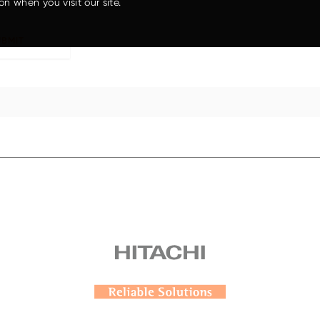
on when you visit our site.