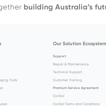
building Australia’s fut
gether
EH4000AC-3
s
Our Solution Ecosyste
Support
Repair & Maintenance
Technical Support
ging Tools
Customer Training
ge
Premium Service Agreement
ConSol
ured
ConSol Terms and Conditions