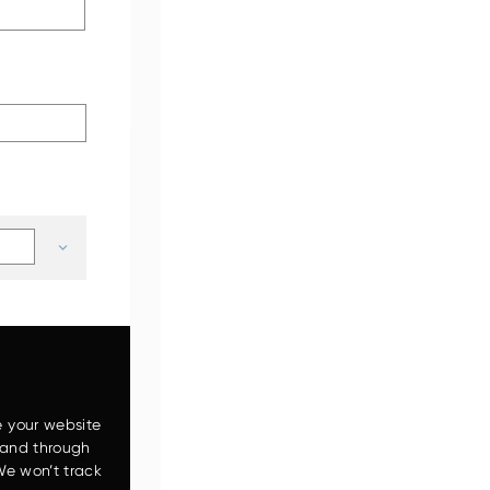
ZW120-6
e your website
 and through
We won’t track