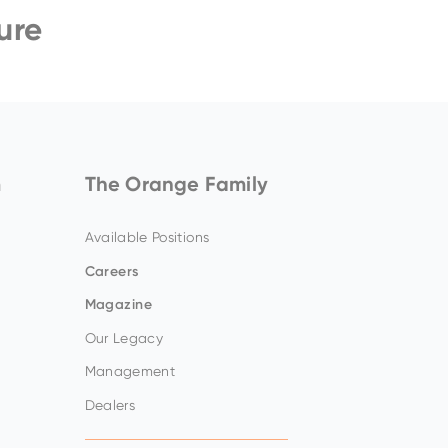
ure
ZW140-7
Amazing offers
to choose
from on Hitachi Mini
Excavators!
m
The Orange Family
Available Positions
Careers
Magazine
Our Legacy
Management
Dealers
Up to 80% discount
on
clearance parts while
stock lasts.