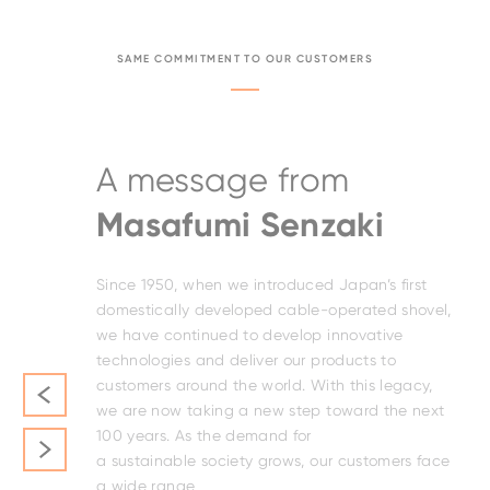
SAME COMMITMENT TO OUR CUSTOMERS
A message from
Masafumi Senzaki
s a
Since 1950, when we introduced Japan’s first
pment
domestically developed cable-operated shovel,
 our
we have continued to develop innovative
technologies and deliver our products to
customers around the world. With this legacy,
d
we are now taking a new step toward the next
100 years. As the demand for
a sustainable society grows, our customers face
rs
a wide range