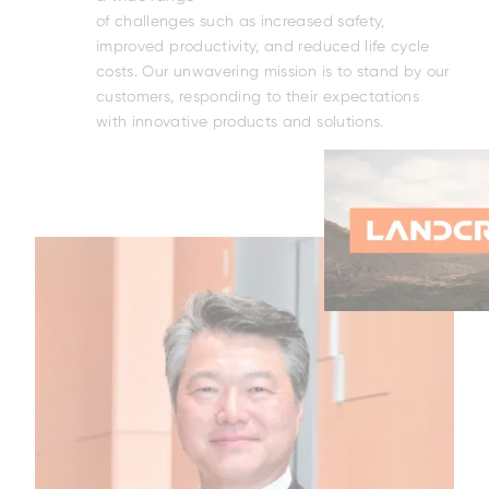
DNA
of challenges such as increased safety,
rt
improved productivity, and reduced life cycle
le
costs. Our unwavering mission is to stand by our
act.
customers, responding to their expectations
rm
with innovative products and solutions.