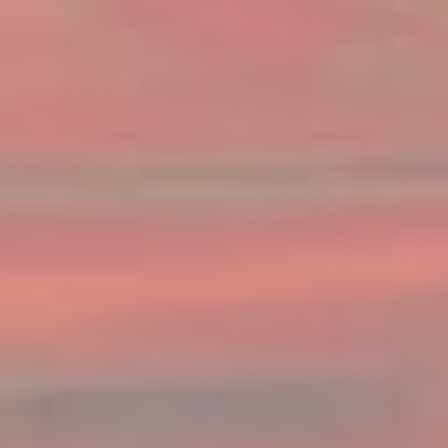
Family