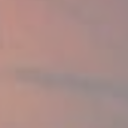
Amazing offers
to choose
from on Hitachi Mini