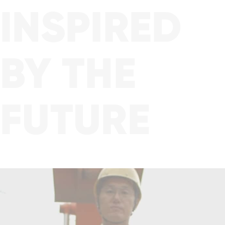
Family
INSPIRED
BY THE
FUTURE