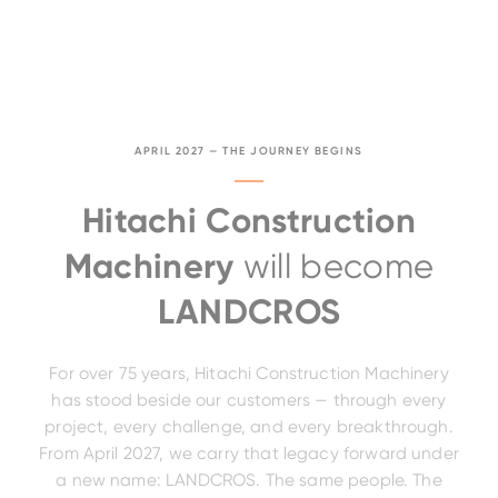
APRIL 2027 — THE JOURNEY BEGINS
Hitachi Construction
Machinery
will become
LANDCROS
For over 75 years, Hitachi Construction Machinery
has stood beside our customers — through every
project, every challenge, and every breakthrough.
From April 2027, we carry that legacy forward under
a new name: LANDCROS. The same people. The