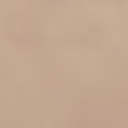
Family