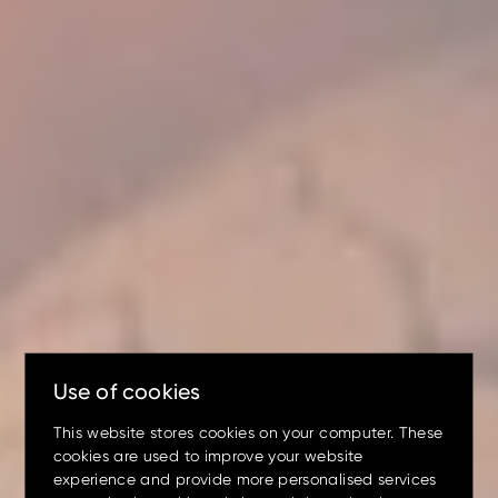
Excavators!
Up to 80% discount
on
clearance parts while stock
lasts.
Use of cookies
This website stores cookies on your computer. These
cookies are used to improve your website
experience and provide more personalised services