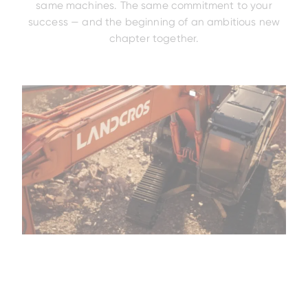
same machines. The same commitment to your
success — and the beginning of an ambitious new
chapter together.