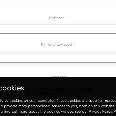
Postcode
*
I'd like to talk about
*
EH3500AC-3
Comments
cookies
stores cookies on your computer. These cookies are used to improv
d provide more personalised services to you, both on this website
To find out more about the cookies we use, see our Privacy Policy. 