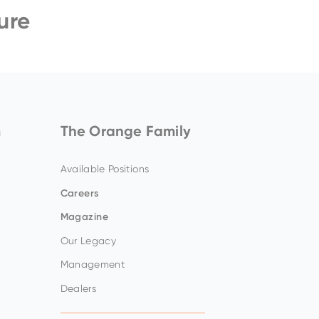
ure
ZW140-7
Amazing offers
to choose
from on Hitachi Mini
Excavators!
m
The Orange Family
Available Positions
Careers
Magazine
Our Legacy
Management
Dealers
Up to 80% discount
on
clearance parts while
stock lasts.