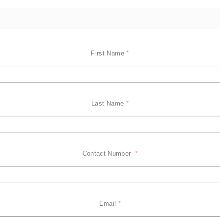
First Name
*
Last Name
*
Contact Number 
*
Email
*