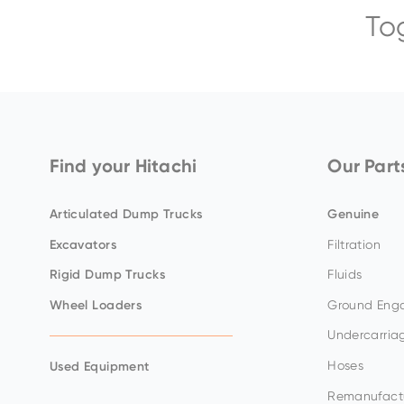
To
ZX65USB-
ZX75US-
ZX300LC-
EX8000-
ZX140W-
5
7
7
7
5
BELL-B30E
Find your Hitachi
Our Part
Articulated Dump Trucks
Genuine
Excavators
Filtration
ZX17U-
ZX85USB-
ZX345USLC-
EX5600-
ZX150W-
Rigid Dump Trucks
Fluids
5
7
7H
7P
7
Wheel Loaders
Ground Enga
Undercarria
Hoses
Used Equipment
Remanufact