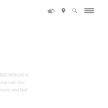
Family
ZW80-5
1300 HITACHI to
ice call. Our
tachi and Bell