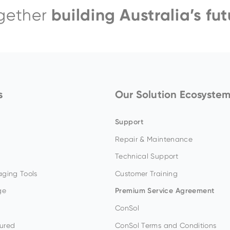
building Australia’s fut
gether
EH4000AC-3
s
Our Solution Ecosyste
Support
Repair & Maintenance
Technical Support
ging Tools
Customer Training
ge
Premium Service Agreement
ConSol
ured
ConSol Terms and Conditions