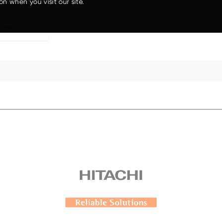
on when you visit our site.