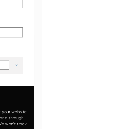
ZW120-6
e your website
 and through
We won’t track