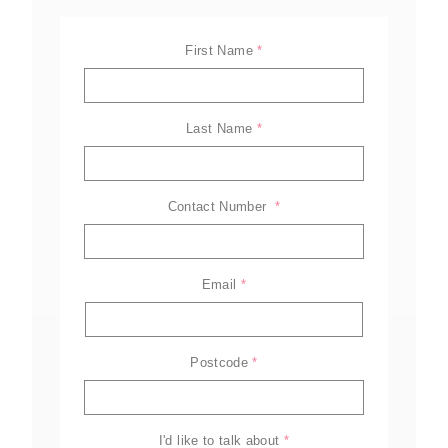
First Name
*
Last Name
*
Contact Number 
*
Email
*
ELL-2806EWT
BELL-B25E
BELL-B30E
Postcode
*
Family
Amazing offers
to choose
from on Hitachi Mini
Excavators!
I'd like to talk about
*