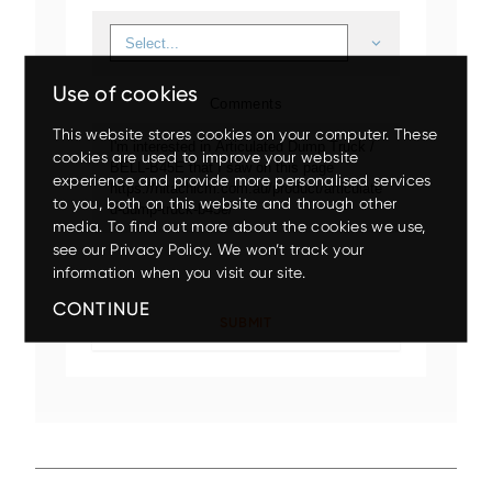
Use of cookies
Comments
This website stores cookies on your computer. These
cookies are used to improve your website
experience and provide more personalised services
to you, both on this website and through other
Up to 80% discount
on
media. To find out more about the cookies we use,
clearance parts while stock
see our Privacy Policy. We won’t track your
lasts.
Mini
Small
Medium
Large
Wheeled
information when you visit our site.
CONTINUE
X200-7/ZX210LC-7
EX5600-7P
ZX140W-5
ZX75US-7
ZX17U-5
ZX210LC-7G
ZX85USB-7
ZX150W-7
EX1200-7
ZX26U-5
ZX225USLC-7
ZX155W-7
EX2000-7
ZX33U-5
ZX130-5
Up to 17.5% off
on your