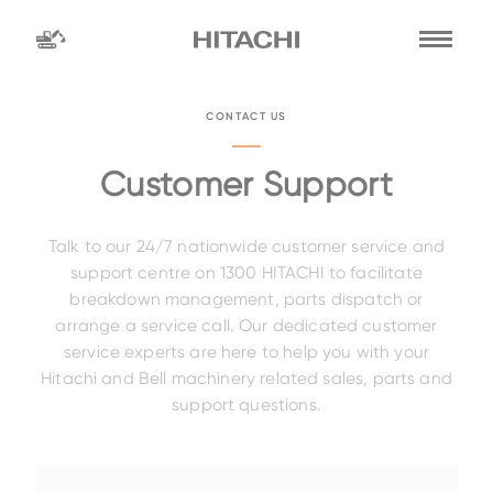
Find a
dealer
CONTACT US
location
Search by
Customer Support
Talk to our 24/7 nationwide customer service and
dealer name
Search by
support centre on 1300 HITACHI to facilitate
breakdown management, parts dispatch or
arrange a service call. Our dedicated customer
service experts are here to help you with your
Family
Hitachi and Bell machinery related sales, parts and
support questions.