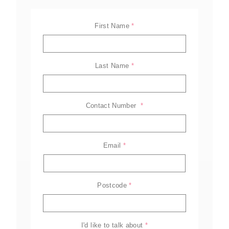
First Name
*
Last Name
*
Contact Number 
*
Email
*
ELL-2806EWT
BELL-B25E
BELL-B30E
Postcode
*
Family
Amazing offers
to choose
from on Hitachi Mini
Excavators!
I'd like to talk about
*