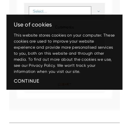
Use of cookies
Comments
This website stores cookies on your computer. These
cookies are used to improve your website
experience and provide more personalised services
to you, both on this website and through other
Up to 80% discount
on
media. To find out more about the cookies we use,
clearance parts while stock
see our Privacy Policy. We won’t track your
lasts.
Mini
Small
Medium
Large
Wheeled
information when you visit our site.
CONTINUE
X200-7/ZX210LC-7
EX5600-7P
ZX140W-5
ZX75US-7
ZX17U-5
ZX210LC-7G
ZX85USB-7
ZX150W-7
EX1200-7
ZX26U-5
ZX225USLC-7
ZX155W-7
EX2000-7
ZX33U-5
ZX130-5
Up to 17.5% off
on your