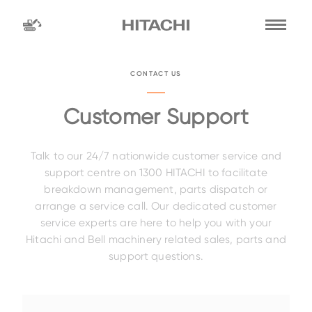
Find a
dealer
CONTACT US
location
Search by
Customer Support
Talk to our 24/7 nationwide customer service and
dealer name
Search by
support centre on 1300 HITACHI to facilitate
breakdown management, parts dispatch or
arrange a service call. Our dedicated customer
service experts are here to help you with your
Family
Hitachi and Bell machinery related sales, parts and
support questions.