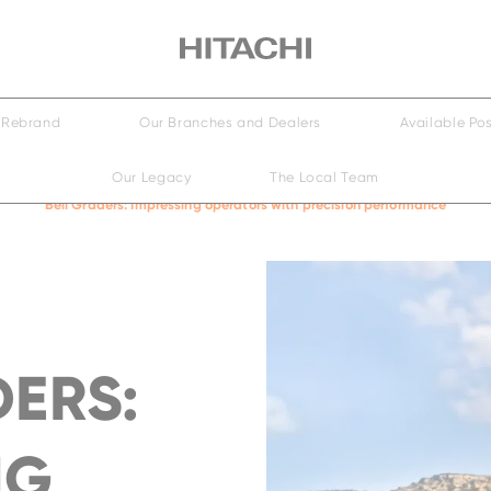
Small
Medium
Large
Rebrand
Our Branches and Dealers
Available Pos
Our Legacy
The Local Team
Wheeled
ily
Family
Bell Graders: Impressing operators with precision performance
EH4000AC-5
DERS:
NG