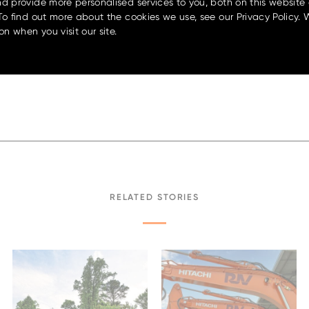
d provide more personalised services to you, both on this website
 fuels like HVO and B20
“It’s exciting to be part of a c
To find out more about the cookies we use, see our Privacy Policy. 
y moves toward more sustainable
OEM like Bell has engineered s
on when you visit our site.
able soon for markets with
get to be the ones bringing it t
another grader – we’re introd
wait to show our customers wha
nd
lified diagnostics, the Bell
For more information and a clos
e and easy daily operation.
display at the
2025 Local Gov
r regular adjustments and
and Expo
, held at Joondalup R
RELATED STORIES