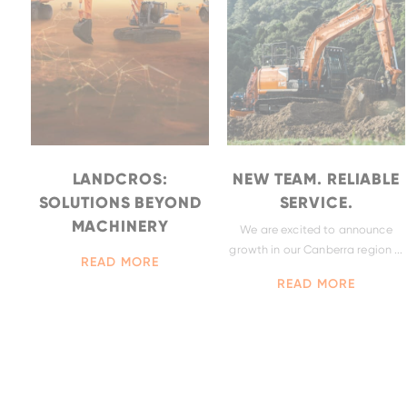
ZX490LCH-
7
LANDCROS:
NEW TEAM. RELIABLE
SOLUTIONS BEYOND
SERVICE.
MACHINERY
We are excited to announce
growth in our Canberra region ...
BELL-B30E
READ MORE
ZX690LCH-