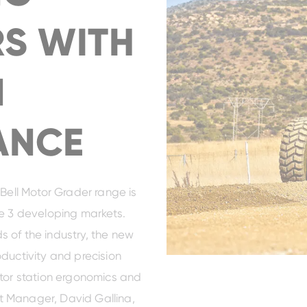
S WITH
N
ANCE
 Bell Motor Grader range is
ge 3 developing markets.
 of the industry, the new
ductivity and precision
ator station ergonomics and
uct Manager, David Gallina,