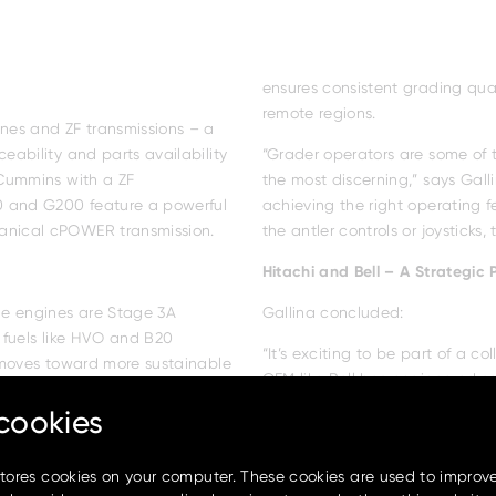
ensures consistent grading qual
remote regions.
nes and ZF transmissions – a
eability and parts availability
“Grader operators are some of t
 Cummins with a ZF
the most discerning,” says Gall
 and G200 feature a powerful
achieving the right operating 
anical cPOWER transmission.
the antler controls or joysticks, 
cookies
Hitachi and Bell – A Strategic 
stores cookies on your computer. These cookies are used to improv
he engines are Stage 3A
Gallina concluded: