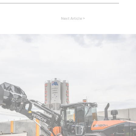
READ MORE
READ MORE
Next Article >