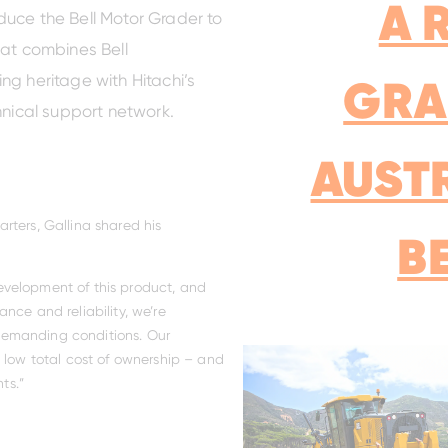
A 
roduce the Bell Motor Grader to
hat combines Bell
GRA
ng heritage with Hitachi’s
hnical support network.
AUST
rters, Gallina shared his
B
evelopment of this product, and
nce and reliability, we’re
s demanding conditions. Our
d low total cost of ownership – and
ts.”