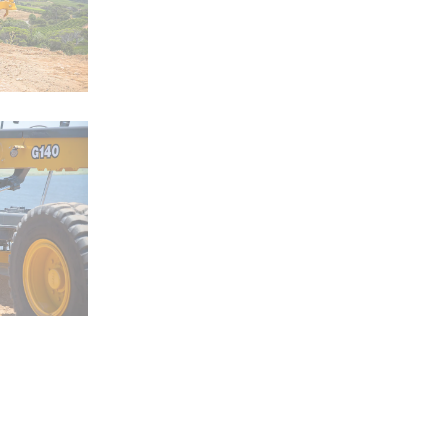
ZW120-6