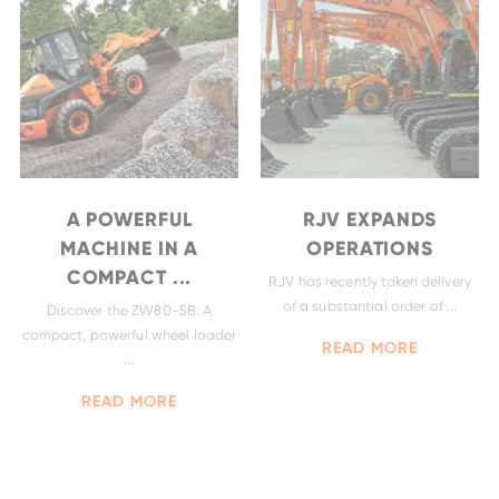
A POWERFUL
RJV EXPANDS
MACHINE IN A
OPERATIONS
COMPACT ...
RJV has recently taken delivery
of a substantial order of ...
Discover the ZW80-5B: A
EH4000AC-3