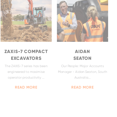
ZAXIS-7 COMPACT
AIDAN
EXCAVATORS
SEATON
The ZAXIS-7 series has been
Our People: Major Accounts
engineered to maximise
Manager - Aidan Seaton, South
ZW140-7
operator productivity ...
Australia...