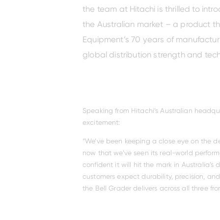
the team at Hitachi is thrilled to int
the Australian market – a product t
Equipment’s 70 years of manufacturi
global distribution strength and tec
ZX250-
ZX38U-
ZX130-
7/ZX260LC-
EX2600-
ZX170W-
5
7H
7
7
5
Speaking from Hitachi’s Australian headqua
excitement:
“We’ve been keeping a close eye on the d
now that we’ve seen its real-world performa
confident it will hit the mark in Australia’
customers expect durability, precision, an
the Bell Grader delivers across all three fron
ZX48U-
ZX135US-
ZX290LC-
EX3600-
ZX180W-
5
7H
5
7
7