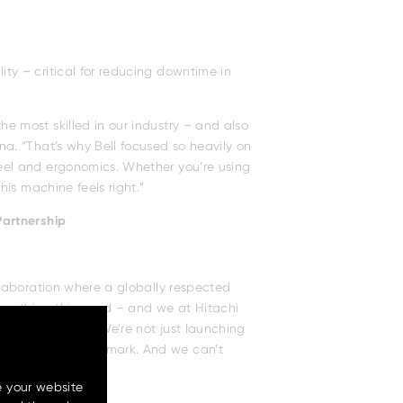
ity – critical for reducing downtime in
he most skilled in our industry – and also
ina. “That’s why Bell focused so heavily on
feel and ergonomics. Whether you’re using
this machine feels right.”
Partnership
e your website