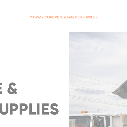
compact, powerful wheel loader
READ MORE
...
READ MORE
MIDWAY CONCRETE & GARDEN SUPPLIES