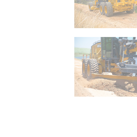
EH3500AC-3