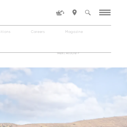
itions
Careers
Magazine
Family
Next Article >
ZW80-5