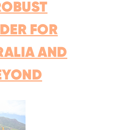
ROBUST
DER FOR
RALIA AND
EYOND