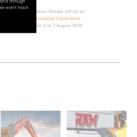
 and through
ollaboration where a globally respected
We won’t track
omething this good – and we at Hitachi
o Australian soil. We’re not just launching
ucing a new benchmark. And we can’t
t it can do.”
er look, the Bell Motor Grader will be on
ernment Works Association Conference
esort, Connolly from 5 to 7 August 2025.