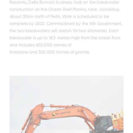
X200-7/ZX210LC-7
EX5600-7P
ZX140W-5
ZX75US-7
ZX17U-5
ZX210LC-7G
ZX85USB-7
ZX150W-7
EX1200-7
ZX26U-5
ZX225USLC-7
ZX155W-7
EX2000-7
ZX33U-5
ZX130-5
Recently, Della Bonna’s business took on the breakwater
construction on the Ocean Reef Marina, near Joondalup,
about 30km north of Perth. Work is scheduled to be
Increased Warranty &
fitted with ConSite OIL
complete by 2022. Commissioned by the WA Government,
the two breakwaters will stretch for two kilometres. Each
breakwater is up to 18.5 metres high from the ocean floor
and includes 650,000 tonnes of
limestone and 300,000 tonnes of granite.