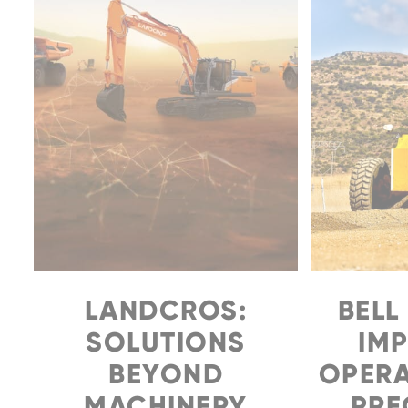
Family
LANDCROS:
BELL
SOLUTIONS
IM
BEYOND
OPERA
MACHINERY
PREC