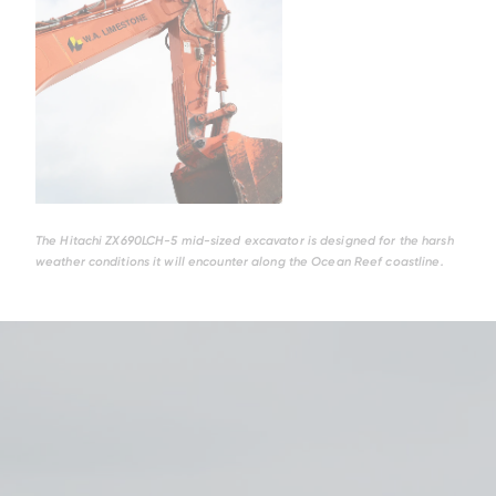
The Hitachi ZX690LCH-5 mid-sized excavator is designed for the harsh
weather conditions it will encounter along the Ocean Reef coastline.