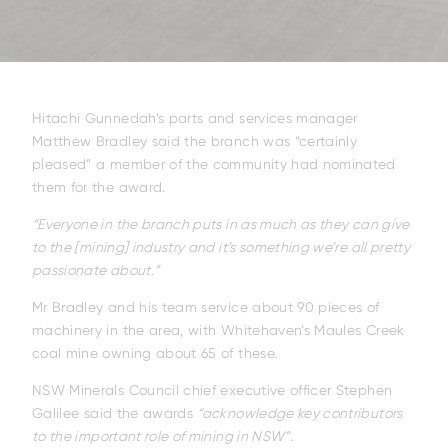
ELL-2806EWT
BELL-B25E
BELL-B30E
Hitachi Gunnedah’s parts and services manager
Matthew Bradley said the branch was “certainly
pleased” a member of the community had nominated
them for the award.
“Everyone in the branch puts in as much as they can give
to the [mining] industry and it’s something we’re all pretty
passionate about.”
Mr Bradley and his team service about 90 pieces of
machinery in the area, with Whitehaven’s Maules Creek
coal mine owning about 65 of these.
NSW Minerals Council chief executive officer Stephen
Galilee said the awards
“acknowledge key contributors
to the important role of mining in NSW”.