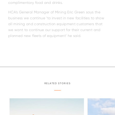
complimentary food and drinks.
HCA’s General Manager of Mining Eric Green says the
business we continue ‘to invest in new facilities to show
all mining and construction equipment customers that
we want to continue our support for their current and
planned new fleets of equipment’ he said.
RELATED STORIES