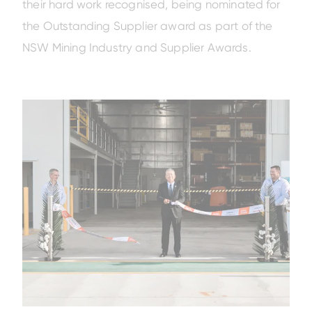
their hard work recognised, being nominated for
the Outstanding Supplier award as part of the
NSW Mining Industry and Supplier Awards.