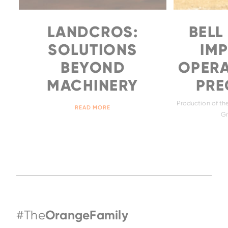
LANDCROS:
BELL
SOLUTIONS
IM
BEYOND
OPERA
MACHINERY
PREC
Production of the
READ MORE
Gr
#The
OrangeFamily