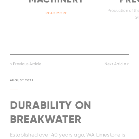
Production of the
READ MORE
Gr
< Previous Article
Next Article >
AUGUST 2021
DURABILITY ON
BREAKWATER
Established over 40 years ago, WA Limestone is