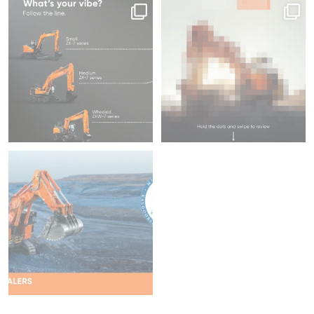
Same series, different energy.
Swipe to focus on productivity ⌛
What`s your
...
45
1
204
5
We`re proud to be attending
Diggers & Dealers
...
37
2