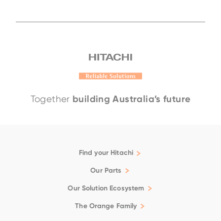
building Australia’s future
Together
Find your Hitachi
Articulated Dump Trucks
Our Parts
Excavators
Genuine
Our Solution Ecosystem
Rigid Dump Trucks
Filtration
Support
The Orange Family
Wheel Loaders
Fluids
Repair & Maintenance