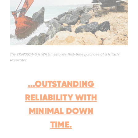
The ZX690LCH-5 is WA Limestone’s first-time purchase of a Hitachi
excavator
...OUTSTANDING
RELIABILITY WITH
MINIMAL DOWN
TIME.