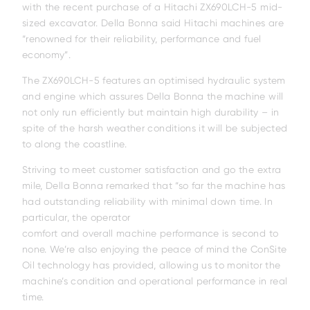
with the recent purchase of a Hitachi ZX690LCH-5 mid-
sized excavator. Della Bonna said Hitachi machines are
“renowned for their reliability, performance and fuel
economy”.
The ZX690LCH-5 features an optimised hydraulic system
and engine which assures Della Bonna the machine will
not only run efficiently but maintain high durability – in
spite of the harsh weather conditions it will be subjected
to along the coastline.
Striving to meet customer satisfaction and go the extra
mile, Della Bonna remarked that “so far the machine has
had outstanding reliability with minimal down time. In
particular, the operator
comfort and overall machine performance is second to
none. We’re also enjoying the peace of mind the ConSite
Oil technology has provided, allowing us to monitor the
machine’s condition and operational performance in real
time.