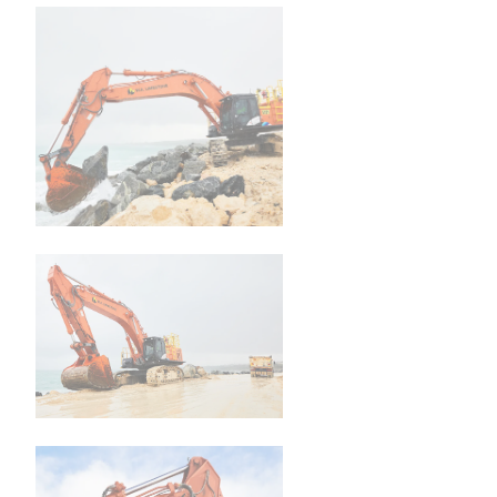
Family