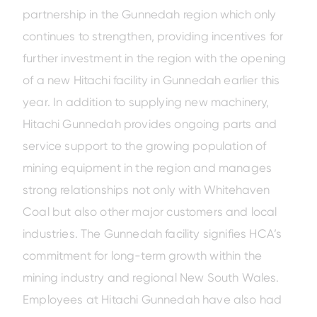
partnership in the Gunnedah region which only
continues to strengthen, providing incentives for
further investment in the region with the opening
of a new Hitachi facility in Gunnedah earlier this
year. In addition to supplying new machinery,
Hitachi Gunnedah provides ongoing parts and
service support to the growing population of
mining equipment in the region and manages
strong relationships not only with Whitehaven
Coal but also other major customers and local
industries. The Gunnedah facility signifies HCA’s
commitment for long-term growth within the
mining industry and regional New South Wales.
Employees at Hitachi Gunnedah have also had