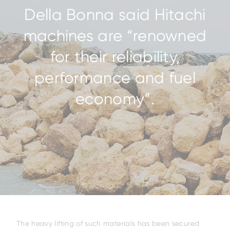
Della Bonna said Hitachi
machines are “renowned
for their reliability,
performance and fuel
economy”.
The heavy lifting of such materials has been secured