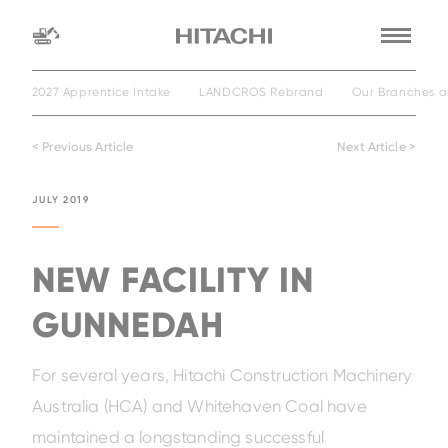
2027 Apprentice Intake
LANDCROS Rebrand
Our Branches a
Find a
dealer
< Previous Article
Next Article >
location
Search by
JULY 2019
dealer name
Search by
NEW FACILITY IN
GUNNEDAH
For several years, Hitachi Construction Machinery
Australia (HCA) and Whitehaven Coal have
maintained a longstanding successful