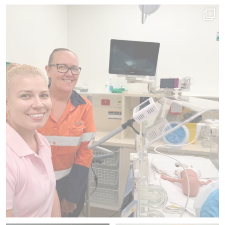
Since 2012, we`ve donated 225 pieces of medical
...
41
1
Family