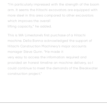
“I’m particularly impressed with the strength of the boom
arm. It seems the Hitachi excavators are equipped with
more steel in this area compared to other excavators
which improves the overall
lifting capacity,” he added.
This is WA Limestone’s first purchase of a Hitachi
machine. Della Bonna acknowledged the support of
Hitachi Construction Machinery’s major accounts
manager Steve Gunn. “He made it
very easy to access the information required and
provided an honest timeline on machine delivery, so I
EH4000AC-5
EH3500AC-3
EH4000AC-
could continue to meet the demands of the Breakwater
construction project.”