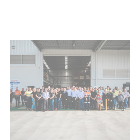
Family