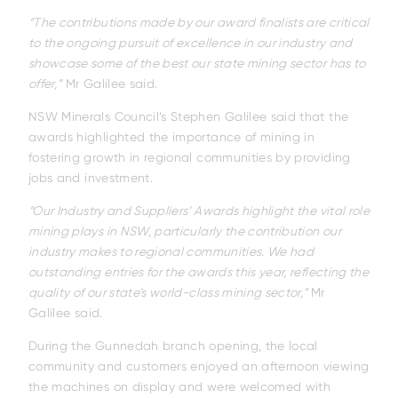
“The contributions made by our award finalists are critical
to the ongoing pursuit of excellence in our industry and
showcase some of the best our state mining sector has to
offer,”
Mr Galilee said.
NSW Minerals Council’s Stephen Galilee said that the
awards highlighted the importance of mining in
fostering growth in regional communities by providing
jobs and investment.
“Our Industry and Suppliers’ Awards highlight the vital role
mining plays in NSW, particularly the contribution our
industry makes to regional communities. We had
outstanding entries for the awards this year, reflecting the
quality of our state’s world-class mining sector,”
Mr
Galilee said.
During the Gunnedah branch opening, the local
community and customers enjoyed an afternoon viewing
the machines on display and were welcomed with