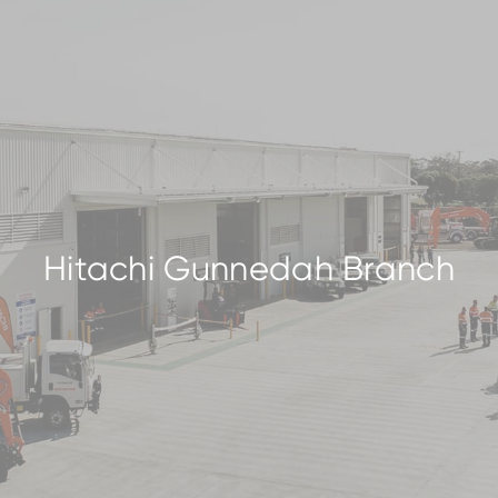
Hitachi Gunnedah Branch