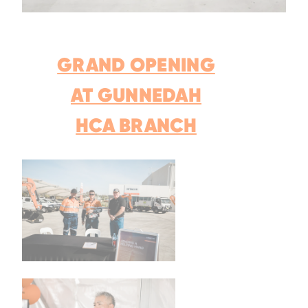
GRAND OPENING
AT GUNNEDAH
HCA BRANCH