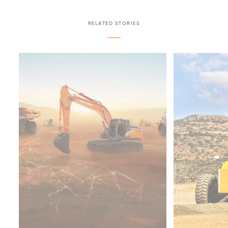
RELATED STORIES