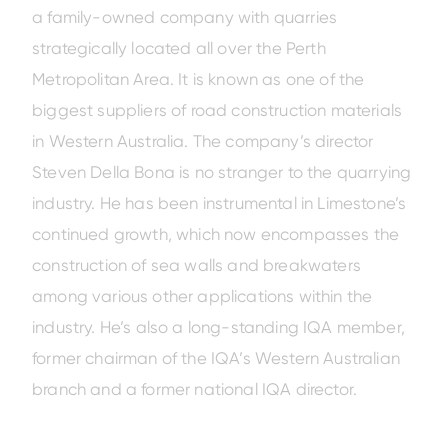
a family-owned company with quarries
strategically located all over the Perth
Metropolitan Area. It is known as one of the
biggest suppliers of road construction materials
in Western Australia. The company’s director
Steven Della Bona is no stranger to the quarrying
industry. He has been instrumental in Limestone’s
Amazing offers
to choose
continued growth, which now encompasses the
from on Hitachi Mini
Excavators!
construction of sea walls and breakwaters
among various other applications within the
industry. He’s also a long-standing IQA member,
former chairman of the IQA’s Western Australian
branch and a former national IQA director.