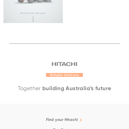
building Australia’s future
Together
Find your Hitachi