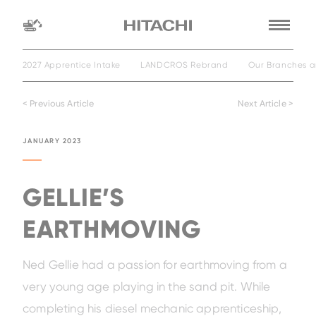
2027 Apprentice Intake
LANDCROS Rebrand
Our Branches a
Find a
dealer
< Previous Article
Next Article >
location
Search by
JANUARY 2023
dealer name
Search by
GELLIE’S
EARTHMOVING
Ned Gellie had a passion for earthmoving from a
very young age playing in the sand pit. While
completing his diesel mechanic apprenticeship,