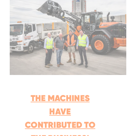
THE MACHINES
HAVE
CONTRIBUTED TO