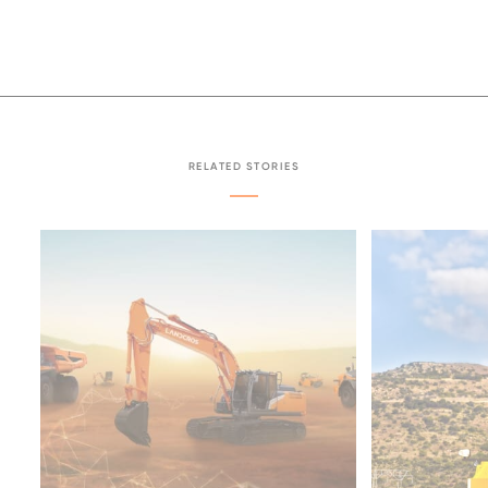
RELATED STORIES