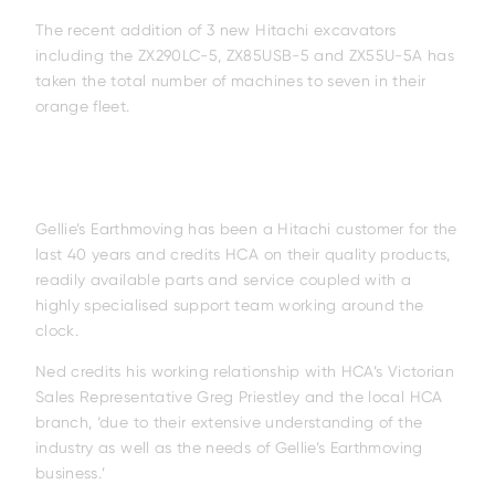
The recent addition of 3 new Hitachi excavators
including the ZX290LC-5, ZX85USB-5 and ZX55U-5A has
taken the total number of machines to seven in their
orange fleet.
Gellie’s Earthmoving has been a Hitachi customer for the
last 40 years and credits HCA on their quality products,
readily available parts and service coupled with a
highly specialised support team working around the
clock.
Ned credits his working relationship with HCA’s Victorian
Sales Representative Greg Priestley and the local HCA
branch, ‘due to their extensive understanding of the
industry as well as the needs of Gellie’s Earthmoving
business.’