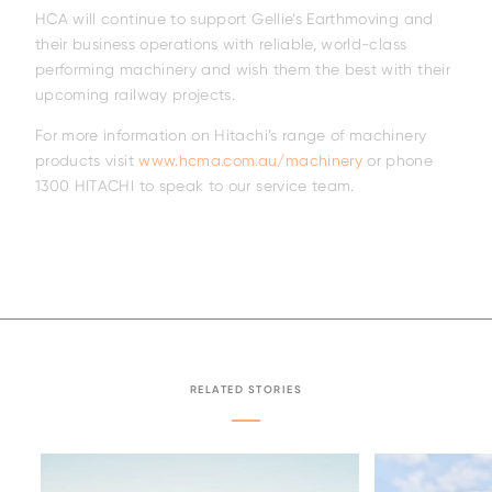
HCA will continue to support Gellie’s Earthmoving and
their business operations with reliable, world-class
performing machinery and wish them the best with their
upcoming railway projects.
For more information on Hitachi’s range of machinery
products visit
www.hcma.com.au/machinery
or phone
1300 HITACHI to speak to our service team.
Family
RELATED STORIES