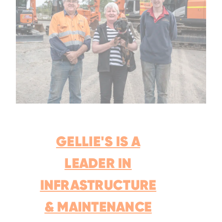
GELLIE'S IS A
LEADER IN
INFRASTRUCTURE
& MAINTENANCE