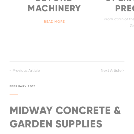
MACHINERY
PREC
Production of the
READ MORE
Gr
< Previous Article
Next Article >
FEBRUARY 2021
MIDWAY CONCRETE &
GARDEN SUPPLIES