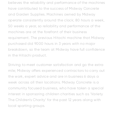
believes the reliability and performance of the machines
have contributed to the success of Midway Concrete
and Garden Supplies. Machines owned by Midway
operate consistently around the clock; 80 hours a week,
50 weeks a year, so reliability and performance of the
machines are at the forefront of their business
requirement. The previous Hitachi machine that Midway
purchased did 9000 hours in 3 years with no major
breakdown, so the team at Midway have full confidence
in the Hitachi product.
Striving to meet customer satisfaction and go the extra
mile; Midway offers experienced contractors to carry out
the work, expert advice and are in business 6 days a
week across all their locations. Midway Concrete is a
community focused business, who have taken a special
interest in sponsoring children charities such as ‘Variety
EH4000AC-5
EH3500AC-3
EH4000AC-
The Children’s Charity’ for the past 12 years along with
local sporting groups.