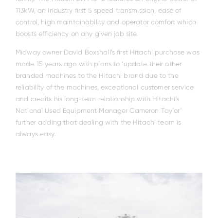
113kW, an industry first 5 speed transmission, ease of
control, high maintainability and operator comfort which
boosts efficiency on any given job site.
Midway owner David Boxshall’s first Hitachi purchase was
made 15 years ago with plans to ‘update their other
branded machines to the Hitachi brand due to the
reliability of the machines, exceptional customer service
and credits his long-term relationship with Hitachi’s
National Used Equipment Manager Cameron Taylor’
further adding that dealing with the Hitachi team is
always easy.