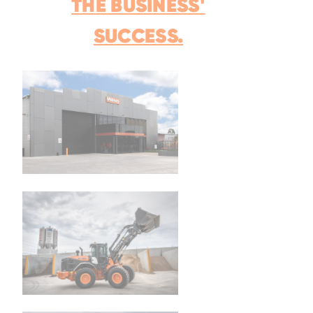
THE BUSINESS'
SUCCESS.
Family