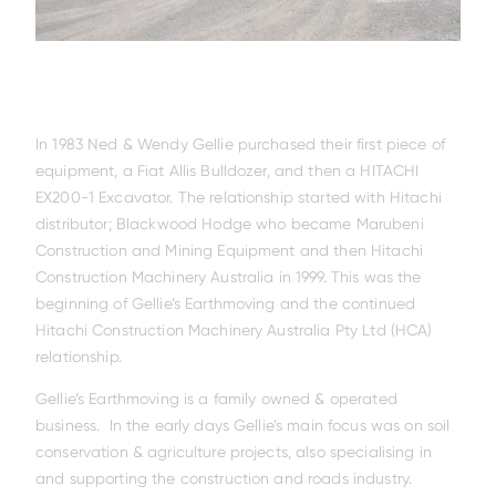
In 1983 Ned & Wendy Gellie purchased their first piece of
equipment, a Fiat Allis Bulldozer, and then a HITACHI
EX200-1 Excavator. The relationship started with Hitachi
distributor; Blackwood Hodge who became Marubeni
Construction and Mining Equipment and then Hitachi
Construction Machinery Australia in 1999. This was the
beginning of Gellie’s Earthmoving and the continued
Hitachi Construction Machinery Australia Pty Ltd (HCA)
relationship.
Gellie’s Earthmoving is a family owned & operated
business. In the early days Gellie’s main focus was on soil
conservation & agriculture projects, also specialising in
and supporting the construction and roads industry.