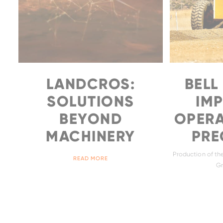
LANDCROS:
BELL
SOLUTIONS
IM
BEYOND
OPERA
MACHINERY
PREC
Production of the
READ MORE
Gr