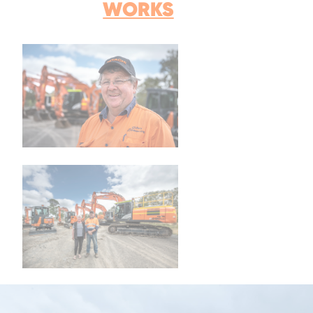
WORKS