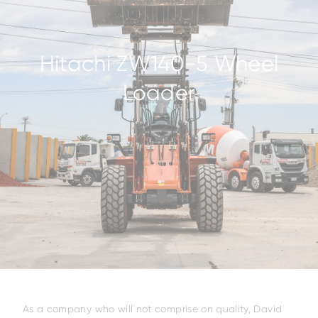
Hitachi ZW140-5 Wheel
Loader
As a company who will not comprise on quality, David