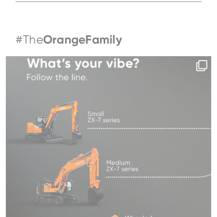
#The
OrangeFamily
Same series, different energy.
What`s your
...
191
5
Family