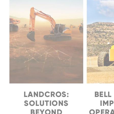
LANDCROS:
BELL
SOLUTIONS
IM
BEYOND
OPERA