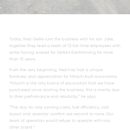
Today, Ned Gellie runs the business with his son Jake,
together they lead a team of 12 full-time employees with
some having worked for Gellie’s Earthmoving for more
than 15 years.
From the very beginning, Ned has had a unique
fondness and appreciation for Hitachi built excavators.
“Hitachi is the only brand of excavators that we have
purchased since starting the business, this is mainly due
to their performance and reliability,” he says.
“The day-to-day running costs, fuel efficiency, cab
layout and operator comfort are second to none. Our
team of operators would refuse to operate with any
other brand.”