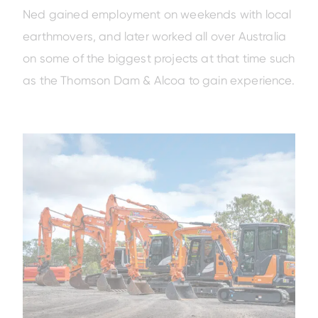
Ned gained employment on weekends with local
earthmovers, and later worked all over Australia
on some of the biggest projects at that time such
as the Thomson Dam & Alcoa to gain experience.