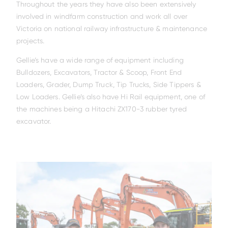
Throughout the years they have also been extensively
involved in windfarm construction and work all over
Victoria on national railway infrastructure & maintenance
projects.
Gellie’s have a wide range of equipment including
Bulldozers, Excavators, Tractor & Scoop, Front End
Family
Loaders, Grader, Dump Truck, Tip Trucks, Side Tippers &
Low Loaders. Gellie’s also have Hi Rail equipment, one of
the machines being a Hitachi ZX170-3 rubber tyred
excavator.