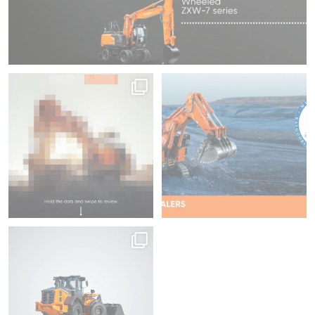
Swipe to focus on productivity ⌛
We`re proud to be attending
Diggers & Dealers
...
45
1
35
2
Hitachi | LANDCROS
Same power, every
...
96
2