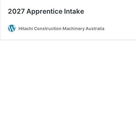
2027 Apprentice Intake
Hitachi Construction Machinery Australia