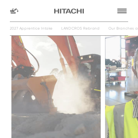
2027 Apprentice Intake
LANDCROS Rebrand
Our Branches a
Find a
dealer
location
Search by
dealer name
Search by
Family